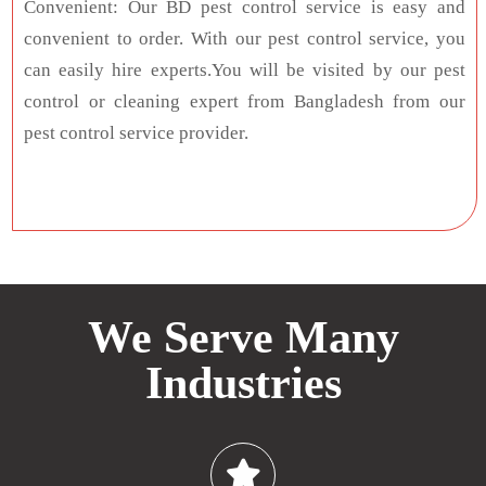
Convenient: Our BD pest control service is easy and
convenient to order. With our pest control service, you
can easily hire experts.You will be visited by our pest
control or cleaning expert from Bangladesh from our
pest control service provider.
We Serve Many
Industries