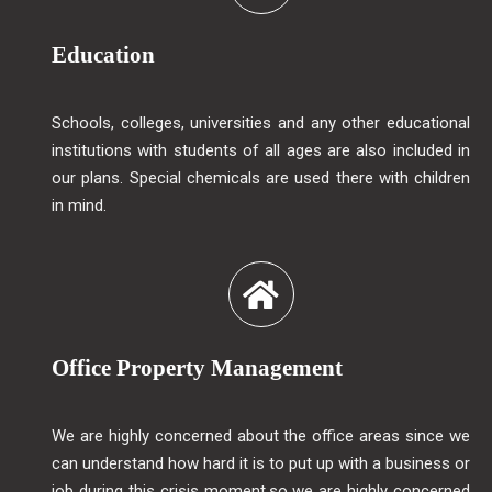
Education
Schools, colleges, universities and any other educational
institutions with students of all ages are also included in
our plans. Special chemicals are used there with children
in mind.
Office Property Management
We are highly concerned about the office areas since we
can understand how hard it is to put up with a business or
job during this crisis moment.so we are highly concerned