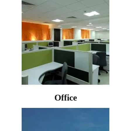
Office