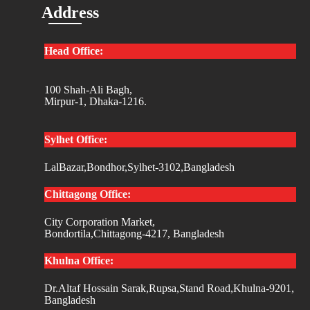
Address
Head Office:
100 Shah-Ali Bagh,
Mirpur-1, Dhaka-1216.
Sylhet Office:
LalBazar,Bondhor,Sylhet-3102,Bangladesh
Chittagong Office:
City Corporation Market,
Bondortila,Chittagong-4217, Bangladesh
Khulna Office:
Dr.Altaf Hossain Sarak,Rupsa,Stand Road,Khulna-9201,
Bangladesh