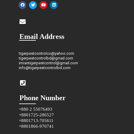
Email Address
tigerpestcontrolco@yahoo.com
tigerpestcontrolbd@gmail.com
imrantigerpestcontrol@gmail.com
info@tigerpestcontrolbd.com
Phone Number
+880 2 55076493
+8801725-286527
+8801713-705611
+8801866-970741