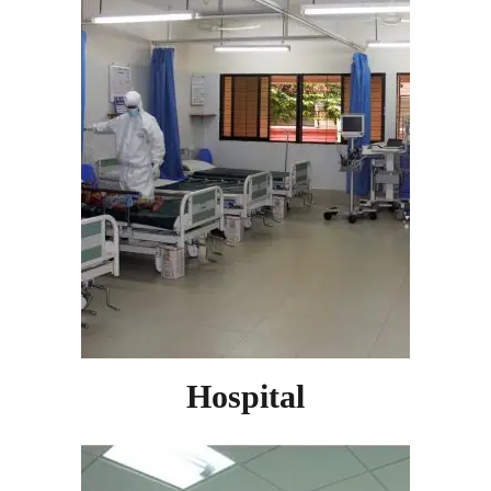
Hospital