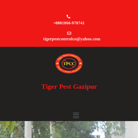
+8801866-970741
tigerpestcontrolco@yahoo.com
Tiger Pest Gazipur