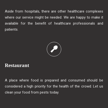
Aside from hospitals, there are other healthcare complexes
where our service might be needed. We are happy to make it
available for the benefit of healthcare professionals and
patients.
Restaurant
A place where food is prepared and consumed should be
considered a high priority for the health of the crowd. Let us
clean your food from pests today.