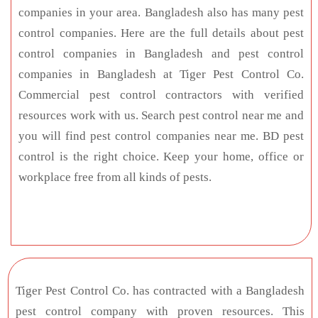
companies in your area. Bangladesh also has many pest
control companies. Here are the full details about pest
control companies in Bangladesh and pest control
companies in Bangladesh at Tiger Pest Control Co.
Commercial pest control contractors with verified
resources work with us. Search pest control near me and
you will find pest control companies near me. BD pest
control is the right choice. Keep your home, office or
workplace free from all kinds of pests.
Tiger Pest Control Co. has contracted with a Bangladesh
pest control company with proven resources. This