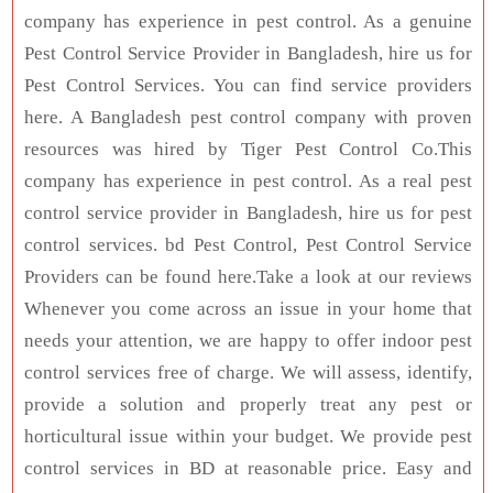
company has experience in pest control. As a genuine
Pest Control Service Provider in Bangladesh, hire us for
Pest Control Services. You can find service providers
here. A Bangladesh pest control company with proven
resources was hired by Tiger Pest Control Co.This
company has experience in pest control. As a real pest
control service provider in Bangladesh, hire us for pest
control services. bd Pest Control, Pest Control Service
Providers can be found here.Take a look at our reviews
Whenever you come across an issue in your home that
needs your attention, we are happy to offer indoor pest
control services free of charge. We will assess, identify,
provide a solution and properly treat any pest or
horticultural issue within your budget. We provide pest
control services in BD at reasonable price. Easy and