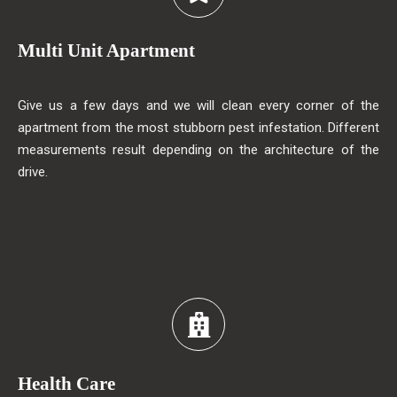
Multi Unit Apartment
Give us a few days and we will clean every corner of the
apartment from the most stubborn pest infestation. Different
measurements result depending on the architecture of the
drive.
Health Care