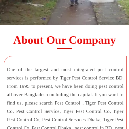
About Our Company
One of the largest and most integrated pest control
services is performed by Tiger Pest Control Service BD.
From 1995 to present
,
we have been doing pest control
all over Bangladesh including the capital. If you want to
find us, please search Pest Control
,
Tiger Pest Control
Co, Pest Control Service, Tiger Pest Control Co, Tiger
Pest Control Co, Pest Control Services Dhaka, Tiger Pest
Control Co, Pest Control Dhaka
,
pest control in BD
,
pest