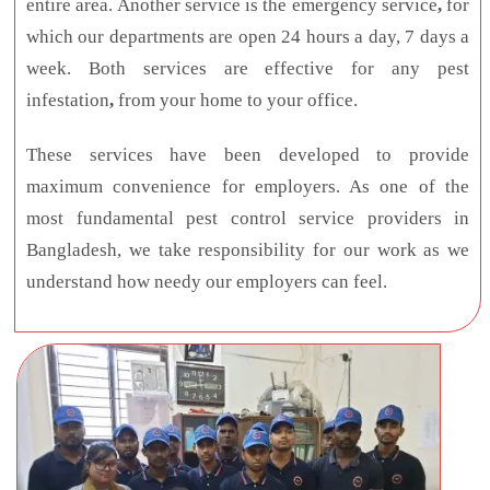
entire area. Another service is the emergency service
,
for
which our departments are open 24 hours a day, 7 days a
week. Both services are effective for any pest
infestation
,
from your home to your office.
These services have been developed to provide
maximum convenience for employers. As one of the
most fundamental pest control service providers in
Bangladesh, we take responsibility for our work as we
understand how needy our employers can feel.