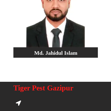
Md. Jahidul Islam
Tiger Pest Gazipur