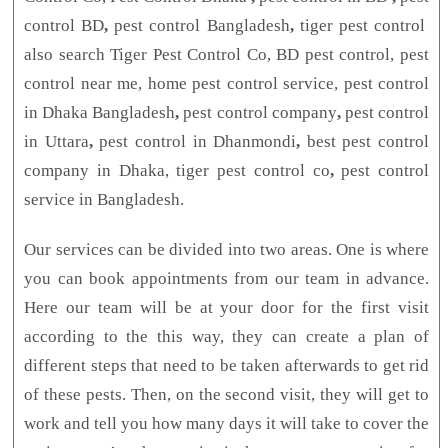
control BD
,
pest control Bangladesh
,
tiger pest control
also search Tiger Pest Control Co, BD pest control, pest
control near me, home pest control service, pest control
in Dhaka Bangladesh
,
pest control company
,
pest control
in Uttara
,
pest control in Dhanmondi
,
best pest control
company in Dhaka, tiger pest control co
,
pest control
service in Bangladesh.
Our services can be divided into two areas. One is where
you can book appointments from our team in advance.
Here our team will be at your door for the first visit
according to the this way, they can create a plan of
different steps that need to be taken afterwards to get rid
of these pests. Then, on the second visit, they will get to
work and tell you how many days it will take to cover the