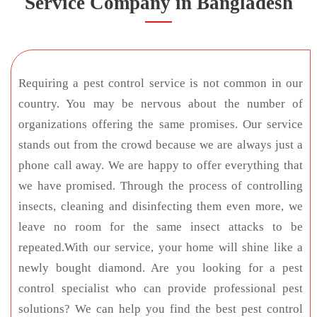
Service Company in Bangladesh
Requiring a pest control service is not common in our
country. You may be nervous about the number of
organizations offering the same promises. Our service
stands out from the crowd because we are always just a
phone call away. We are happy to offer everything that
we have promised. Through the process of controlling
insects, cleaning and disinfecting them even more, we
leave no room for the same insect attacks to be
repeated.With our service, your home will shine like a
newly bought diamond. Are you looking for a pest
control specialist who can provide professional pest
solutions? We can help you find the best pest control