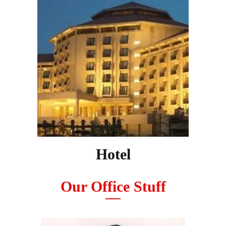
Hotel
Our Office Stuff