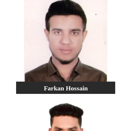
Farkan Hossain