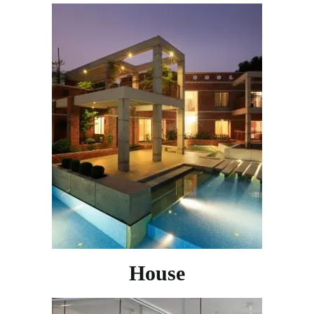
House