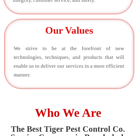
integrity, customer service, and safety.
Our Values
We strive to be at the forefront of new
technologies, techniques, and products that will
enable us to deliver our services in a more efficient
manner.
Who We Are
The Best Tiger Pest Control Co.