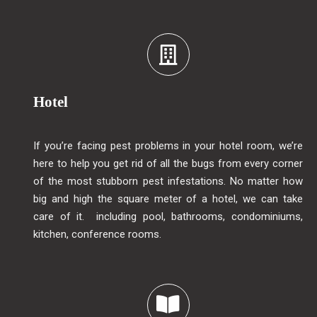
Hotel
If you’re facing pest problems in your hotel room, we’re
here to help you get rid of all the bugs from every corner
of the most stubborn pest infestations. No matter how
big and high the square meter of a hotel, we can take
care of it. including pool, bathrooms, condominiums,
kitchen, conference rooms.