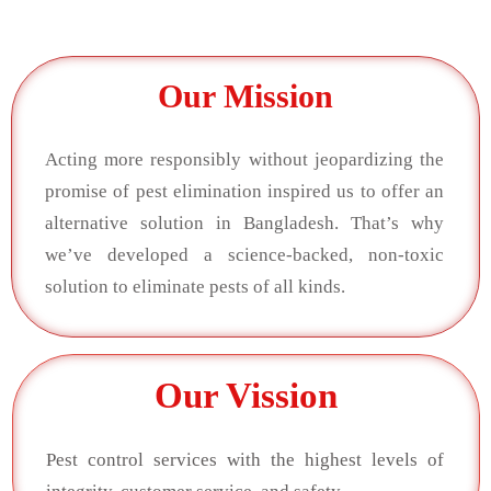
Our Mission
Acting more responsibly without jeopardizing the
promise of pest elimination inspired us to offer an
alternative solution in Bangladesh. That’s why
we’ve developed a science-backed, non-toxic
solution to eliminate pests of all kinds.
Our Vission
Pest control services with the highest levels of