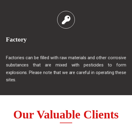
Factory
Factories can be filled with raw materials and other corrosive
substances that are mixed with pesticides to form
explosions. Please note that we are careful in operating these
sites.
Our Valuable Clients