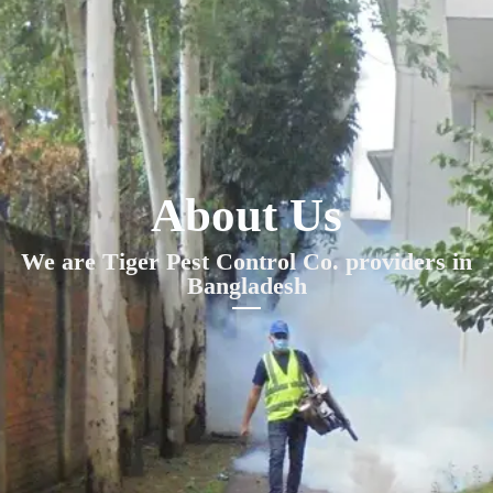
About Us
We are Tiger Pest Control Co. providers in
Bangladesh