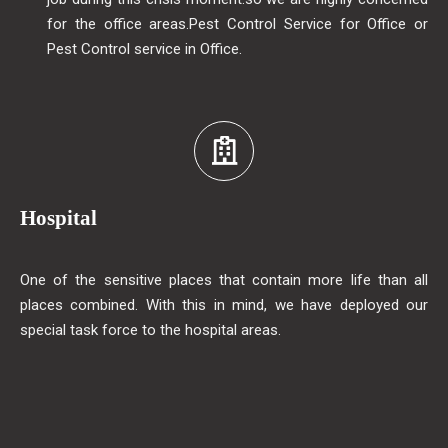
for the office areas.Pest Control Service for Office or
Pest Control service in Office.
Hospital
One of the sensitive places that contain more life than all
places combined. With this in mind, we have deployed our
special task force to the hospital areas.