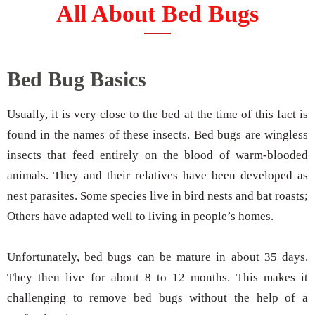
All About Bed Bugs
Bed Bug Basics
Usually, it is very close to the bed at the time of this fact is
found in the names of these insects. Bed bugs are wingless
insects that feed entirely on the blood of warm-blooded
animals. They and their relatives have been developed as
nest parasites. Some species live in bird nests and bat roasts;
Others have adapted well to living in people’s homes.
Unfortunately, bed bugs can be mature in about 35 days.
They then live for about 8 to 12 months. This makes it
challenging to remove bed bugs without the help of a