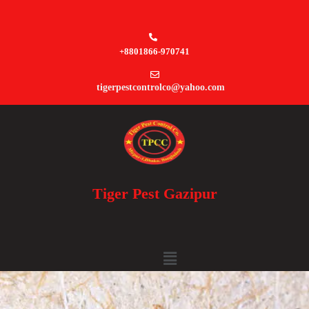
+8801866-970741
tigerpestcontrolco@yahoo.com
Tiger Pest Gazipur