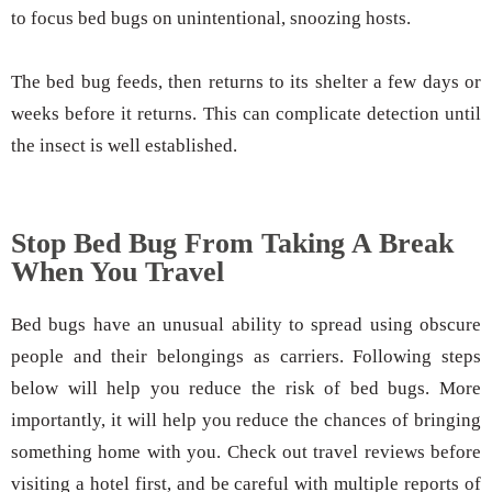
to focus bed bugs on unintentional, snoozing hosts.
The bed bug feeds, then returns to its shelter a few days or
weeks before it returns. This can complicate detection until
the insect is well established.
Stop Bed Bug From Taking A Break
When You Travel
Bed bugs have an unusual ability to spread using obscure
people and their belongings as carriers. Following steps
below will help you reduce the risk of bed bugs. More
importantly, it will help you reduce the chances of bringing
something home with you. Check out travel reviews before
visiting a hotel first, and be careful with multiple reports of