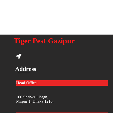
Tiger Pest Gazipur
Address
Head Office:
100 Shah-Ali Bagh,
Mirpur-1, Dhaka-1216.