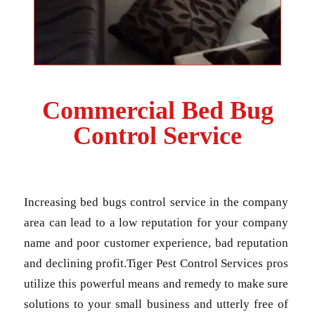
Commercial Bed Bug
Control Service
Increasing bed bugs control service in the company
area can lead to a low reputation for your company
name and poor customer experience, bad reputation
and declining profit.Tiger Pest Control Services pros
utilize this powerful means and remedy to make sure
solutions to your small business and utterly free of