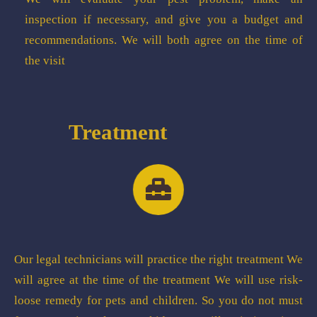
inspection if necessary, and give you a budget and
recommendations. We will both agree on the time of
the visit
Treatment
Our legal technicians will practice the right treatment We
will agree at the time of the treatment We will use risk-
loose remedy for pets and children. So you do not must