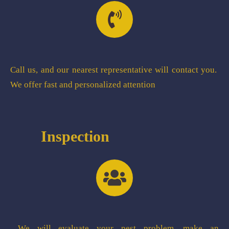
Call us, and our nearest representative will contact you.
We offer fast and personalized attention
Inspection
We will evaluate your pest problem, make an