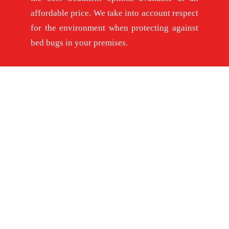
affordable price. We take into account respect
for the environment when protecting against
bed bugs in your premises.