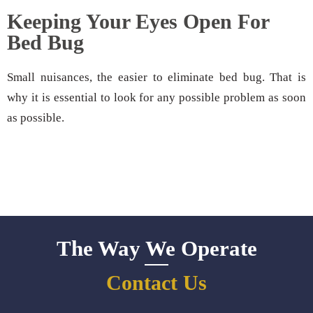
Keeping Your Eyes Open For
Bed Bug
Small nuisances, the easier to eliminate bed bug. That is
why it is essential to look for any possible problem as soon
as possible.
The Way We Operate
Contact Us