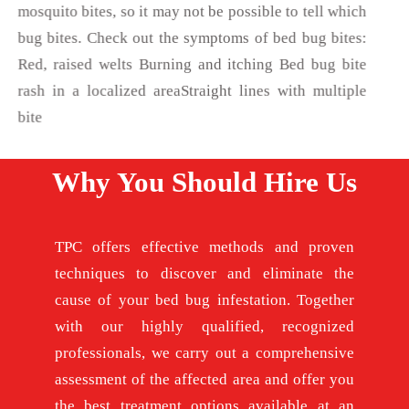
mosquito bites, so it may not be possible to tell which
bug bites. Check out the symptoms of bed bug bites:
Red, raised welts Burning and itching Bed bug bite
rash in a localized areaStraight lines with multiple
bite
Why You Should Hire Us
TPC offers effective methods and proven
techniques to discover and eliminate the
cause of your bed bug infestation. Together
with our highly qualified, recognized
professionals, we carry out a comprehensive
assessment of the affected area and offer you
the best treatment options available at an