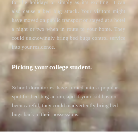
for the holidays or simply as it’s exciting. It can
also cause a bed bug attack. Your visitors might
have moved on public transport or stayed at a hotel
a night or two when in route to your home. They
could unknowingly bring bed bugs control service
into your residence.
Picking your college student.
School dormitories have turned into a popular
spot for bed bug action, and if your kid has not
been careful, they could inadvertently bring bed
bugs back in their possessions.