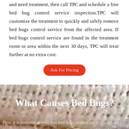
and need treatment, then call TPC and schedule a free
bed bug control service inspection.TPC will
customize the treatment to quickly and safely remove
bed bugs control service from the affected area. If
bed bugs control service are found in the treatment
room or area within the next 30 days, TPC will treat
further at no extra cost.
Ask For Pricing
What Causes Bed Bugs?
First, it is essential to note that bed bugs control are discriminatory