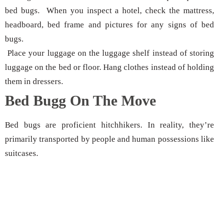
bed bugs. When you inspect a hotel, check the mattress,
headboard, bed frame and pictures for any signs of bed
bugs.
Place your luggage on the luggage shelf instead of storing
luggage on the bed or floor. Hang clothes instead of holding
them in dressers.
Bed Bugg On The Move
Bed bugs are proficient hitchhikers. In reality, they’re
primarily transported by people and human possessions like
suitcases.