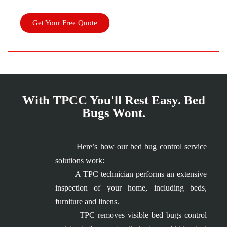
Get Your Free Quote
With TPCC You'll Rest Easy. Bed
Bugs Wont.
Here’s how our bed bug control service
solutions work:
A TPC technician performs an extensive
inspection of your home, including beds,
furniture and linens.
TPC removes visible bed bugs control