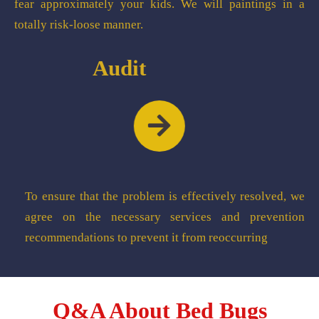
fear approximately your kids. We will paintings in a
totally risk-loose manner.
Audit
To ensure that the problem is effectively resolved, we
agree on the necessary services and prevention
recommendations to prevent it from reoccurring
Q&A About Bed Bugs