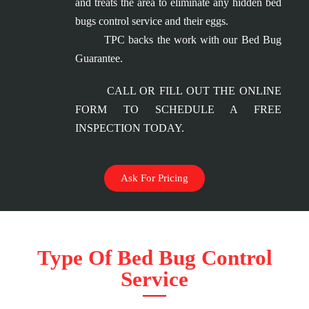
and treats the area to eliminate any hidden bed
bugs control service and their eggs.
TPC backs the work with our Bed Bug
Guarantee.
CALL OR FILL OUT THE ONLINE
FORM TO SCHEDULE A FREE
INSPECTION TODAY.
Ask For Pricing
Type Of Bed Bug Control
Service