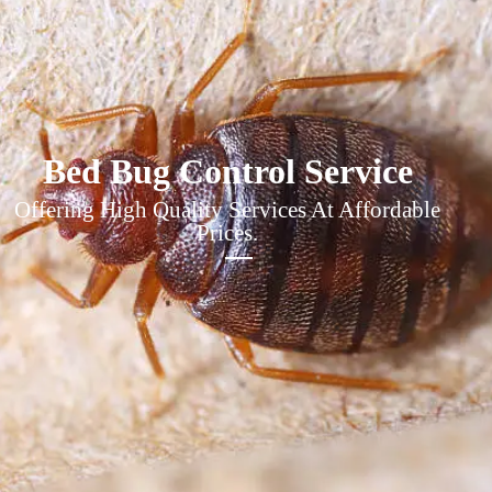
Bed Bug Control Service
Offering High Quality Services At Affordable
Prices.