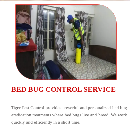
BED BUG CONTROL SERVICE
Tiger Pest Control provides powerful and personalized bed bug
eradication treatments where bed bugs live and breed. We work
quickly and efficiently in a short time.