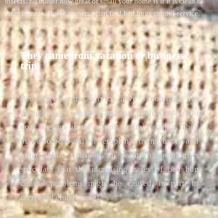
insects, no matter how great or small your home is if it is clean or
there is mess. Home owners often find bed bugs control service.
They came from vacation or business
trip.
Bed bugs control service have a notorious for
being located in beds and can hitch a ride onto
your luggage in the airport or train station. They
may also be found on Aeroplan’s, trains, buses, and
other public transport. In reality, entomologists
speculate that the increasing cases of bed bug
control problems might be caused, in part, to
increased global travel.