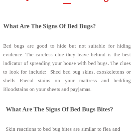
What Are The Signs Of Bed Bugs?
Bed bugs are good to hide but not suitable for hiding
evidence. The careless clue they leave behind is the best
indicator of spreading your house with bed bugs. The clues
to look for include: Shed bed bug skins, exoskeletons or
shells Faecal stains on your mattress and bedding
Bloodstains on your sheets and payjamas.
What Are The Signs Of Bed Bugs Bites?
Skin reactions to bed bug bites are similar to flea and