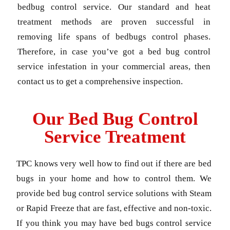
bedbug control service. Our standard and heat
treatment methods are proven successful in
removing life spans of bedbugs control phases.
Therefore, in case you’ve got a bed bug control
service infestation in your commercial areas, then
contact us to get a comprehensive inspection.
Our Bed Bug Control
Service Treatment
TPC knows very well how to find out if there are bed
bugs in your home and how to control them. We
provide bed bug control service solutions with Steam
or Rapid Freeze that are fast, effective and non-toxic.
If you think you may have bed bugs control service