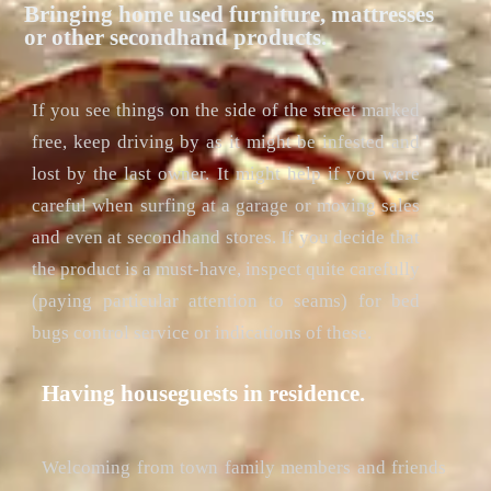
Bringing home used furniture, mattresses
or other secondhand products.
If you see things on the side of the street marked
free, keep driving by as it might be infested and
lost by the last owner. It might help if you were
careful when surfing at a garage or moving sales
and even at secondhand stores. If you decide that
the product is a must-have, inspect quite carefully
(paying particular attention to seams) for bed
bugs control service or indications of these.
Having houseguests in residence.
Welcoming from town family members and friends