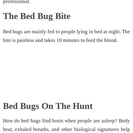
professional.
The Bed Bug Bite
Bed bugs are mainly fed to people lying in bed at night. The
bite is painless and takes 10 minutes to feed the blood.
Bed Bugs On The Hunt
How do bed bugs find hosts when people are asleep? Body
heat, exhaled breaths, and other biological signatures help