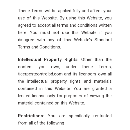
These Terms will be applied fully and affect your
use of this Website. By using this Website, you
agreed to accept all terms and conditions written
here. You must not use this Website if you
disagree with any of this Website’s Standard
Terms and Conditions.
Intellectual Property Rights:
Other than the
content you own, under these Terms,
tigerpestcontrolbd.com and its licensors own all
the intellectual property rights and materials
contained in this Website. You are granted a
limited license only for purposes of viewing the
material contained on this Website.
Restrictions:
You are specifically restricted
from all of the following