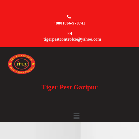
+8801866-970741
tigerpestcontrolco@yahoo.com
Tiger Pest Gazipur