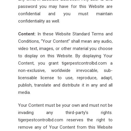
password you may have for this Website are
confidential and you must maintain
confidentiality as well.
Content:
In these Website Standard Terms and
Conditions, “Your Content” shall mean any audio,
video text, images, or other material you choose
to display on this Website. By displaying Your
Content, you grant tigerpestcontrolbd.com a
non-exclusive, worldwide irrevocable, sub-
licensable license to use, reproduce, adapt,
publish, translate and distribute it in any and all
media.
Your Content must be your own and must not be
invading any third-party’s rights.
tigerpestcontrolbd.com reserves the right to
remove any of Your Content from this Website