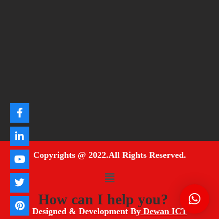
Copyrights @ 2022.All Rights Reserved.
How can I help you?
Designed & Development By
Dewan ICT