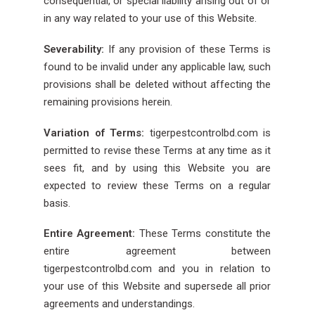
consequential, or special liability arising out of or
in any way related to your use of this Website.
Severability:
If any provision of these Terms is
found to be invalid under any applicable law, such
provisions shall be deleted without affecting the
remaining provisions herein.
Variation of Terms:
tigerpestcontrolbd.com is
permitted to revise these Terms at any time as it
sees fit, and by using this Website you are
expected to review these Terms on a regular
basis.
Entire Agreement:
These Terms constitute the
entire agreement between
tigerpestcontrolbd.com and you in relation to
your use of this Website and supersede all prior
agreements and understandings.