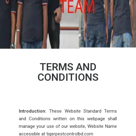
TERMS AND
CONDITIONS
Introduction:
These Website Standard Terms
and Conditions written on this webpage shall
manage your use of our website, Website Name
accessible at tigerpestcontrolbd.com