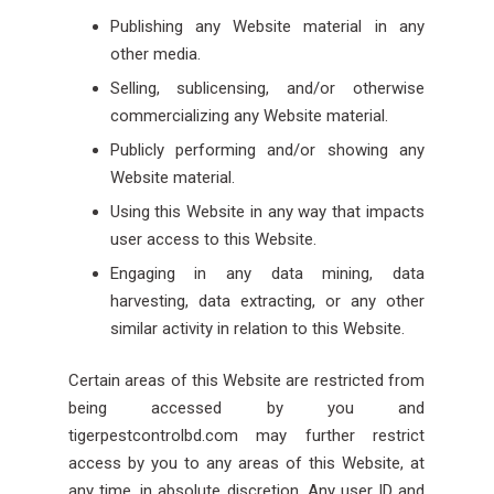
Publishing any Website material in any
other media.
Selling, sublicensing, and/or otherwise
commercializing any Website material.
Publicly performing and/or showing any
Website material.
Using this Website in any way that impacts
user access to this Website.
Engaging in any data mining, data
harvesting, data extracting, or any other
similar activity in relation to this Website.
Certain areas of this Website are restricted from
being accessed by you and
tigerpestcontrolbd.com may further restrict
access by you to any areas of this Website, at
any time, in absolute discretion. Any user ID and