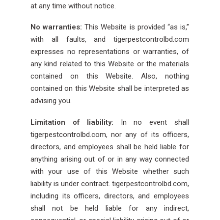
at any time without notice.
No warranties:
This Website is provided “as is,”
with all faults, and tigerpestcontrolbd.com
expresses no representations or warranties, of
any kind related to this Website or the materials
contained on this Website. Also, nothing
contained on this Website shall be interpreted as
advising you.
Limitation of liability:
In no event shall
tigerpestcontrolbd.com, nor any of its officers,
directors, and employees shall be held liable for
anything arising out of or in any way connected
with your use of this Website whether such
liability is under contract. tigerpestcontrolbd.com,
including its officers, directors, and employees
shall not be held liable for any indirect,