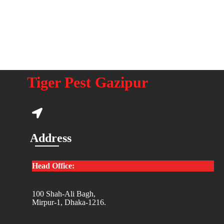
Tiger Pest Gazipur
Address
Head Office:
100 Shah-Ali Bagh,
Mirpur-1, Dhaka-1216.