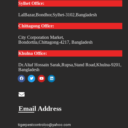
Sylhet Office:
LalBazar,Bondhor,Sylhet-3102,Bangladesh
Chittagong Office:
City Corporation Market,
Bondortila,Chittagong-4217, Bangladesh
Khulna Office:
Dr.Altaf Hossain Sarak,Rupsa,Stand Road,Khulna-9201,
Bangladesh
Email Address
tigerpestcontrolco@yahoo.com