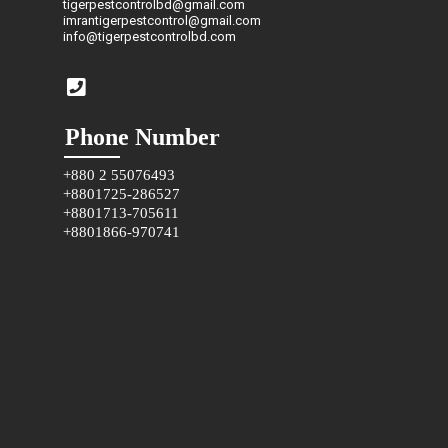
tigerpestcontrolbd@gmail.com
imrantigerpestcontrol@gmail.com
info@tigerpestcontrolbd.com
Phone Number
+880 2 55076493
+8801725-286527
+8801713-705611
+8801866-970741