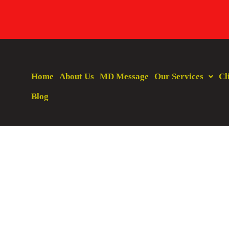
Home
About Us
MD Message
Our Services
Cl
Blog