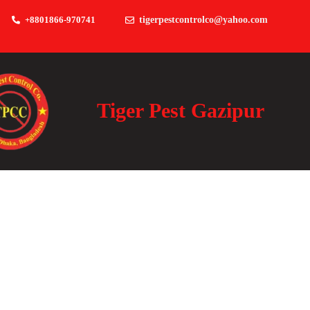
+8801866-970741
tigerpestcontrolco@yahoo.com
Tiger Pest Gazipur