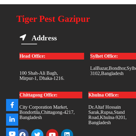
Tiger Pest Gazipur
Address
Head Office:
Sylhet Office:
LalBazar,Bondhor,Sylh
100 Shah-Ali Bagh,
3102,Bangladesh
Mirpur-1, Dhaka-1216.
Chittagong Office:
Khulna Office:
City Corporation Market,
Dr.Altaf Hossain
Bondortila,Chittagong-4217,
Sarak,Rupsa,Stand
Bangladesh
Road,Khulna-9201,
Bangladesh