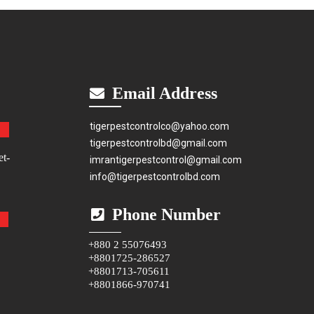
Email Address
tigerpestcontrolco@yahoo.com
tigerpestcontrolbd@gmail.com
et-
imrantigerpestcontrol@gmail.com
info@tigerpestcontrolbd.com
Phone Number
+880 2 55076493
+8801725-286527
+8801713-705611
+8801866-970741