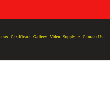
ients
Certificate
Gallery
Video
Supply
Contact Us