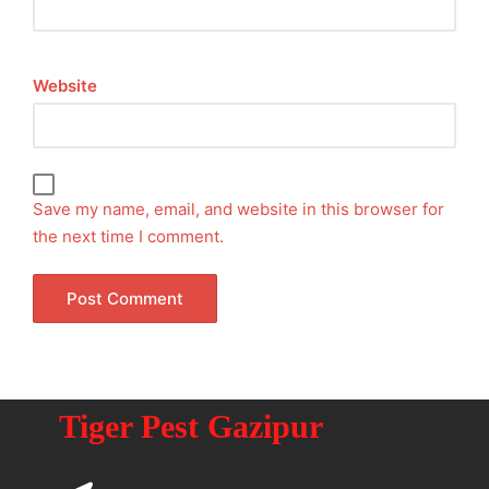
Website
Save my name, email, and website in this browser for
the next time I comment.
Tiger Pest Gazipur