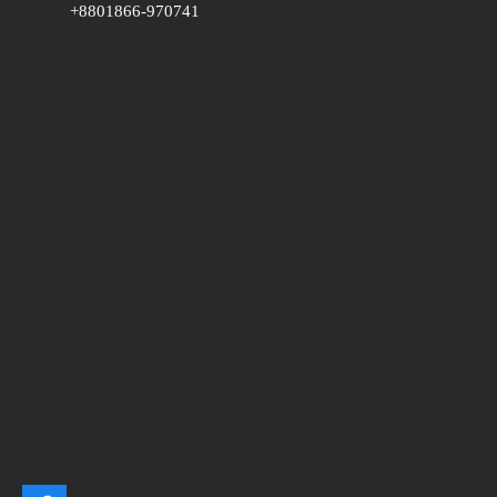
+8801866-970741