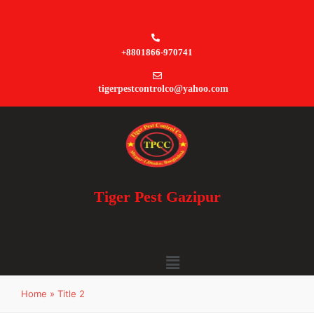
+8801866-970741
tigerpestcontrolco@yahoo.com
Tiger Pest Gazipur
Home
»
Title 2