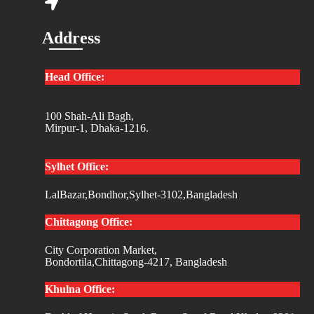
Address
Head Office:
100 Shah-Ali Bagh,
Mirpur-1, Dhaka-1216.
Sylhet Office:
LalBazar,Bondhor,Sylhet-3102,Bangladesh
Chittagong Office:
City Corporation Market,
Bondortila,Chittagong-4217, Bangladesh
Khulna Office: