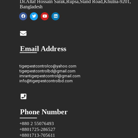
Dr.Altaf Hossain Sarak,Rupsa,Stand Road,Khulna-9201,
Bangladesh
Email Address
tigerpestcontrolco@yahoo.com
tigerpestcontrolbd@gmail.com
imrantigerpestcontrol@gmail.com
info@tigerpestcontrolbd.com
Phone Number
+880 2 55076493
+8801725-286527
+8801713-705611