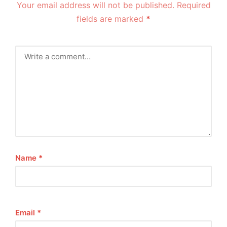
Your email address will not be published.
Required
fields are marked
*
Name
*
Email
*