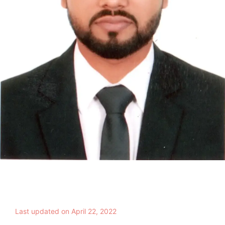
Last updated on April 22, 2022