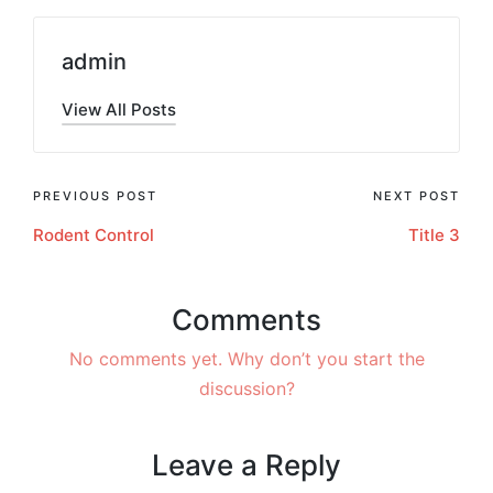
admin
View All Posts
PREVIOUS POST
NEXT POST
Rodent Control
Title 3
Comments
No comments yet. Why don’t you start the
discussion?
Leave a Reply