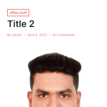
office stuff
Title 2
By
admin
April 9, 2022
No Comments